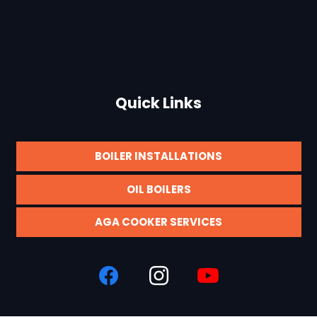
Quick Links
BOILER INSTALLATIONS
OIL BOILERS
AGA COOKER SERVICES