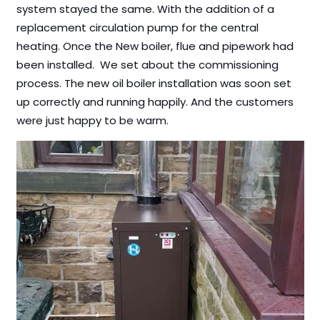
system stayed the same. With the addition of a
replacement circulation pump for the central
heating. Once the New boiler, flue and pipework had
been installed. We set about the commissioning
process. The new oil boiler installation was soon set
up correctly and running happily. And the customers
were just happy to be warm.