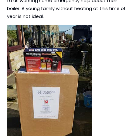
to us wanting some emergency help about their
boiler. A young family without heating at this time of
year is not ideal.