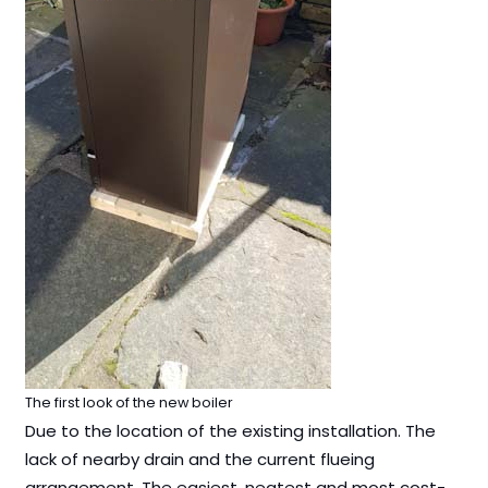
The first look of the new boiler
Due to the location of the existing installation. The
lack of nearby drain and the current flueing
arrangement. The easiest, neatest and most cost-