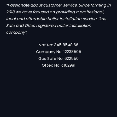
“Passionate about customer service, Since forming in
2018 we have focused on providing a proffesional,
local and affordable boiler installation service. Gas
Safe and Oftec registered boiler installation
company”.
Vat No: 345 8548 66
Company No: 12238505
Gas Safe No: 622550
Oftec No: c102981