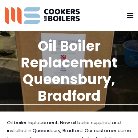
Oil Boiler
Replacement
Queensbury,
Bradford
Oil boiler replacement. New oil boiler supplied and
installed in Queensbury, Bradford. Our customer came