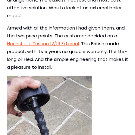
effective solution. Was to look at an external boiler
model.
Armed with all the information I had given them, and
the two price points. The customer decided on a
Hounsfield, Tuscan 12/19 External
. This British made
product, with its 5 years no quibble warranty, the life-
long oil Flexi. And the simple engineering that makes it
a pleasure to install.