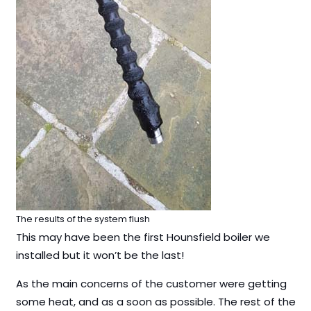
The results of the system flush
This may have been the first Hounsfield boiler we
installed but it won’t be the last!
As the main concerns of the customer were getting
some heat, and as a soon as possible. The rest of the