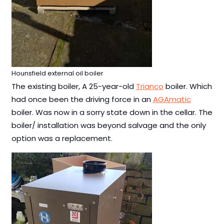
Hounsfield external oil boiler
The existing boiler, A 25-year-old
Trianco
boiler. Which
had once been the driving force in an
AGAmatic
boiler. Was now in a sorry state down in the cellar. The
boiler/ installation was beyond salvage and the only
option was a replacement.