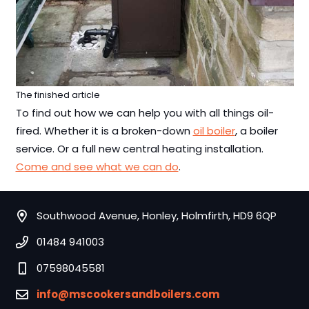
The finished article
To find out how we can help you with all things oil-
fired. Whether it is a broken-down
oil boiler
, a boiler
service. Or a full new central heating installation.
Come and see what we can do
.
Southwood Avenue, Honley, Holmfirth, HD9 6QP
01484 941003
07598045581
info@mscookersandboilers.com