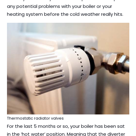
any potential problems with your boiler or your
heating system before the cold weather really hits.
Thermostatic radiator valves
For the last 5 months or so, your boiler has been sat
in the ‘hot water’ position. Meaning that the diverter