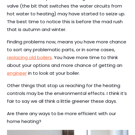
valve (the bit that switches the water circuits from
hot water to heating) may have started to seize up.
The best time to notice this is before the mad rush
that is autumn and winter.
Finding problems now, means you have more chance
to sort any problematic parts, or in some cases,
replacing old boilers
. You have more time to think
about your options and more chance of getting an
engineer
in to look at your boiler.
Other things that stop us reaching for the heating
controls may be the environmental effects. I think it’s
fair to say we all think a little greener these days.
Are there any ways to be more efficient with our
home heating?