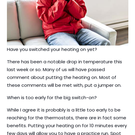
Have you switched your heating on yet?
There has been a notable drop in temperature this
last week or so. Many of us will have passed
comment about putting the heating on. Most of
these comments will be met with, put a jumper on.
When is too early for the big switch-on?
While I agree it is probably is a little too early to be
reaching for the thermostats, there are in fact some
benefits. Putting your heating on for 10 minutes every
few days will allow you to have a practice run. Spot