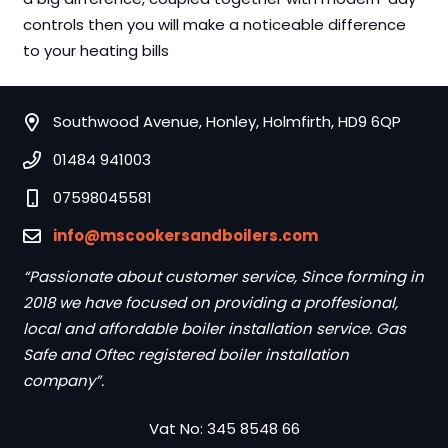
controls then you will make a noticeable difference
to your heating bills
Southwood Avenue, Honley, Holmfirth, HD9 6QP
01484 941003
07598045581
info@mscookersandboilers.com
“Passionate about customer service, Since forming in
2018 we have focused on providing a proffesional,
local and affordable boiler installation service. Gas
Safe and Oftec registered boiler installation
company”.
Vat No: 345 8548 66