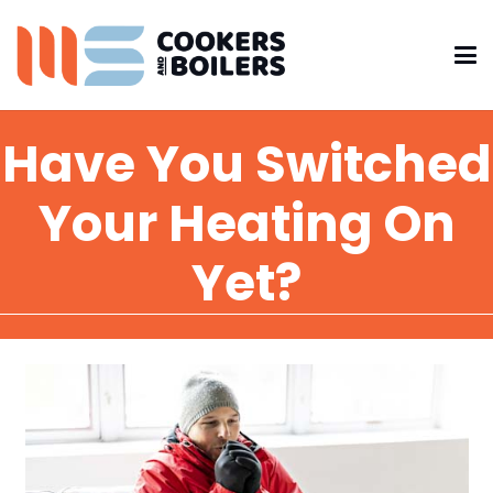
Have You Switched
Your Heating On
Yet?