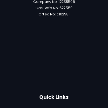
Company No: 12238505
Gas Safe No: 622550
Oftec No: c102981
Quick Links