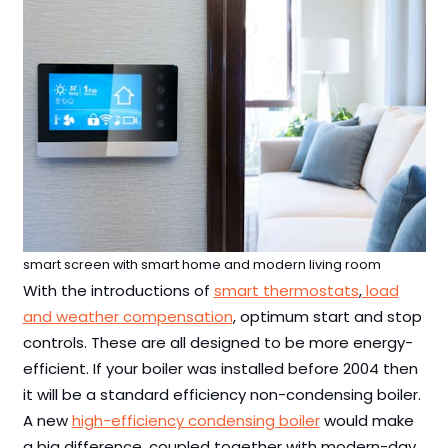
smart screen with smart home and modern living room
With the introductions of
smart thermostats
,
load
and weather compensation
, optimum start and stop
controls. These are all designed to be more energy-
efficient. If your boiler was installed before 2004 then
it will be a standard efficiency non-condensing boiler.
A new
high-efficiency condensing boiler
would make
a big difference, coupled together with modern-day