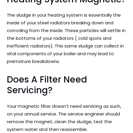
The sludge in your heating system is essentially the
inside of your steel radiators breaking down and
corroding from the inside. These particles will settle in
the bottoms of your radiators ( cold spots and
inefficient radiators). This same sludge can collect in
vital components of your boiler and may lead to
premature breakdowns.
Does A Filter Need
Servicing?
Your magnetic filter doesn’t need servicing as such,
on your annual service. The service engineer should
remove the magnet, clean the sludge, test the
system water and then reassemble.