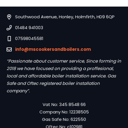
Southwood Avenue, Honley, Holmfirth, HD9 6QP
01484 941003
07598045581
info@mscookersandboilers.com
“Passionate about customer service, Since forming in
2018 we have focused on providing a proffesional,
local and affordable boiler installation service. Gas
Safe and Oftec registered boiler installation
company”.
Vat No: 345 8548 66
Company No: 12238505
Gas Safe No: 622550
Oftec No: c102981