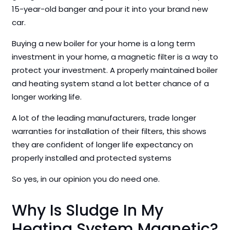
15-year-old banger and pour it into your brand new
car.
Buying a new boiler for your home is a long term
investment in your home, a magnetic filter is a way to
protect your investment. A properly maintained boiler
and heating system stand a lot better chance of a
longer working life.
A lot of the leading manufacturers, trade longer
warranties for installation of their filters, this shows
they are confident of longer life expectancy on
properly installed and protected systems
So yes, in our opinion you do need one.
Why Is Sludge In My
Heating System Magnetic?