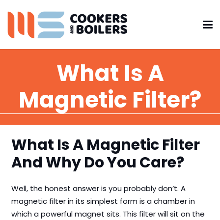
What Is A
Magnetic Filter?
What Is A Magnetic Filter
And Why Do You Care?
Well, the honest answer is you probably don’t. A
magnetic filter in its simplest form is a chamber in
which a powerful magnet sits. This filter will sit on the