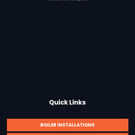
Quick Links
BOILER INSTALLATIONS