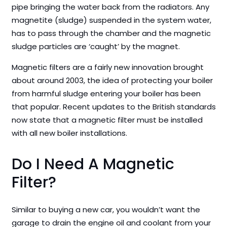
pipe bringing the water back from the radiators. Any
magnetite (sludge) suspended in the system water,
has to pass through the chamber and the magnetic
sludge particles are ‘caught’ by the magnet.
Magnetic filters are a fairly new innovation brought
about around 2003, the idea of protecting your boiler
from harmful sludge entering your boiler has been
that popular. Recent updates to the British standards
now state that a magnetic filter must be installed
with all new boiler installations.
Do I Need A Magnetic
Filter?
Similar to buying a new car, you wouldn’t want the
garage to drain the engine oil and coolant from your