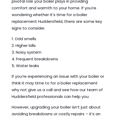
pivotal role your boiler plays in providing
comfort and warmth to your home. If you’re
wondering whether it’s time for a boiler
replacement Huddersfield, there are some key
signs to consider.
1. Odd smells
2. Higher bills
3. Noisy system
4. Frequent breakdowns
5. Water leaks
If you’re experiencing an issue with your boiler or
think it may time to for a boiler replacement
why not give us a call and see how our team of
Huddersfield professionals can help you.
However, upgrading your boiler isn’t just about
avoiding breakdowns or costly repairs – it’s an