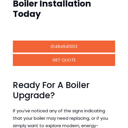
Boiler Installation
Today
01484941003
GET QUOTE
Ready For A Boiler
Upgrade?
If you’ve noticed any of the signs indicating
that your boiler may need replacing, or if you
simply want to explore modern, energy-