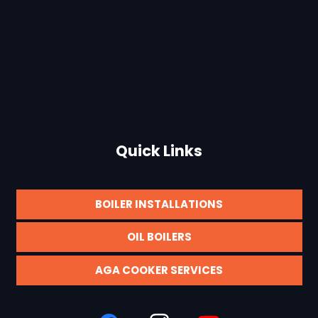
Quick Links
BOILER INSTALLATIONS
OIL BOILERS
AGA COOKER SERVICES