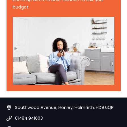
budget.
Southwood Avenue, Honley, Holmfirth, HD9 6QP
01484 941003