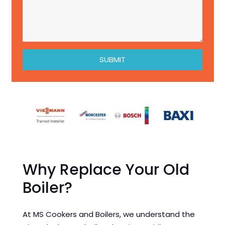
SUBMIT
Why Replace Your Old
Boiler?
At MS Cookers and Boilers, we understand the