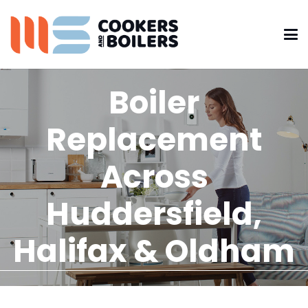
Boiler
Replacement
Across
Huddersfield,
Halifax & Oldham