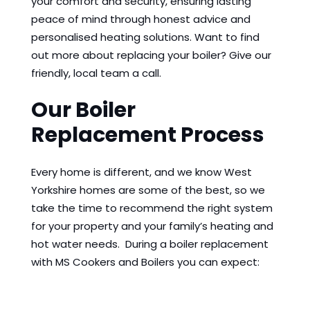
your comfort and security, ensuring lasting
peace of mind through honest advice and
personalised heating solutions. Want to find
out more about replacing your boiler? Give our
friendly, local team a call.
Our Boiler
Replacement Process
Every home is different, and we know West
Yorkshire homes are some of the best, so we
take the time to recommend the right system
for your property and your family’s heating and
hot water needs. During a boiler replacement
with MS Cookers and Boilers you can expect: