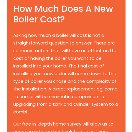
How Much Does A New
Boiler Cost?
Asking how much a boiler will cost is not a
straightforward question to answer. There are
so many factors that will have an effect on the
cost of having the boiler you want to be
installed into your home. The final cost of
installing your new boiler will come down to the
type of boiler you chose and the complexity of
the installation. A direct replacement eg, combi
to combi will be minimal in comparison to
upgrading from a tank and cylinder system to a
combi .
Our free in-depth home survey will allow us to
come up with the best solution to suit your