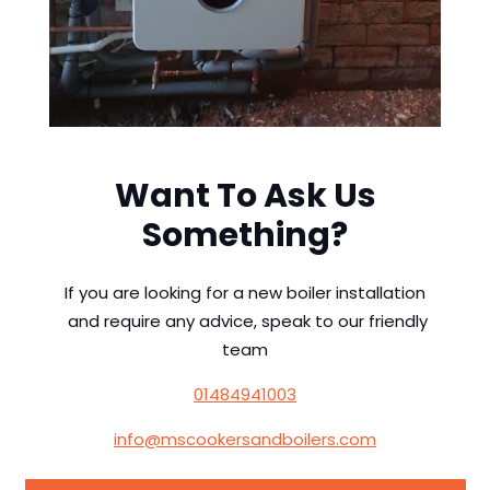
Want To Ask Us
Something?
If you are looking for a new boiler installation
and require any advice, speak to our friendly
team
01484941003
info@mscookersandboilers.com