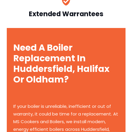
Extended Warrantees
Need A Boiler
Replacement In
Huddersfield, Halifax
Or Oldham?
If your boiler is unreliable, inefficient or out of
warranty, it could be time for a replacement. At
MS Cookers and Boilers, we install modern,
energy efficient boilers across Huddersfield,