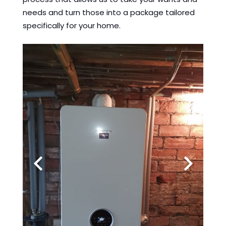
needs and turn those into a package tailored
specifically for your home.