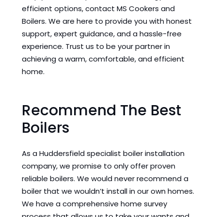
efficient options, contact MS Cookers and
Boilers. We are here to provide you with honest
support, expert guidance, and a hassle-free
experience. Trust us to be your partner in
achieving a warm, comfortable, and efficient
home.
Recommend The Best
Boilers
As a Huddersfield specialist boiler installation
company, we promise to only offer proven
reliable boilers. We would never recommend a
boiler that we wouldn’t install in our own homes.
We have a comprehensive home survey
process that allows us to take your wants and