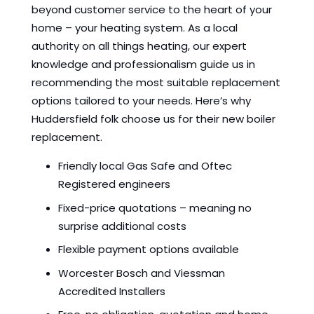
beyond customer service to the heart of your
home – your heating system. As a local
authority on all things heating, our expert
knowledge and professionalism guide us in
recommending the most suitable replacement
options tailored to your needs. Here’s why
Huddersfield folk choose us for their new boiler
replacement.
Friendly local Gas Safe and Oftec
Registered engineers
Fixed-price quotations – meaning no
surprise additional costs
Flexible payment options available
Worcester Bosch and Viessman
Accredited Installers