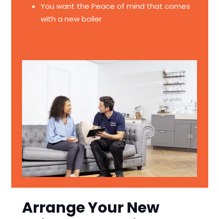
You want the Peace of mind that comes
with a new boiler
Arrange Your New