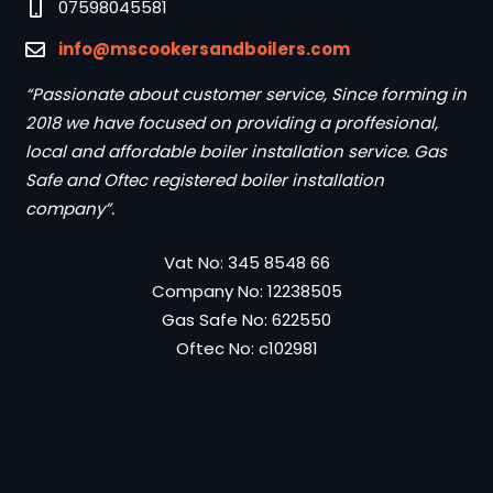
07598045581
info@mscookersandboilers.com
“Passionate about customer service, Since forming in
2018 we have focused on providing a proffesional,
local and affordable boiler installation service. Gas
Safe and Oftec registered boiler installation
company”.
Vat No: 345 8548 66
Company No: 12238505
Gas Safe No: 622550
Oftec No: c102981