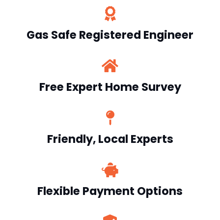
Gas Safe Registered Engineer
Free Expert Home Survey
Friendly, Local Experts
Flexible Payment Options