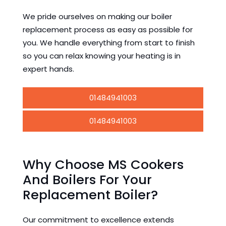
We pride ourselves on making our boiler
replacement process as easy as possible for
you. We handle everything from start to finish
so you can relax knowing your heating is in
expert hands.
01484941003
01484941003
Why Choose MS Cookers
And Boilers For Your
Replacement Boiler?
Our commitment to excellence extends