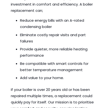
investment in comfort and efficiency. A boiler
replacement can;
Reduce energy bills with an A-rated
condensing boiler
Eliminate costly repair visits and part
failures
Provide quieter, more reliable heating
performance
Be compatible with smart controls for
better temperature management
Add value to your home.
If your boiler is over 20 years old or has been
repaired multiple times, a replacement could
quickly pay for itself. Our mission is to prioritise