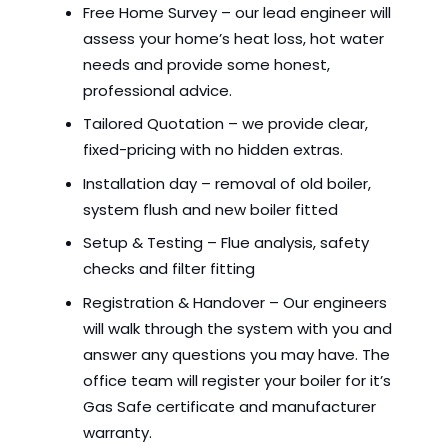
Free Home Survey – our lead engineer will
assess your home’s heat loss, hot water
needs and provide some honest,
professional advice.
Tailored Quotation – we provide clear,
fixed-pricing with no hidden extras.
Installation day – removal of old boiler,
system flush and new boiler fitted
Setup & Testing – Flue analysis, safety
checks and filter fitting
Registration & Handover – Our engineers
will walk through the system with you and
answer any questions you may have. The
office team will register your boiler for it’s
Gas Safe certificate and manufacturer
warranty.