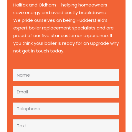
Halifax and Oldham – helping homeowners
save energy and avoid costly breakdowns.
We pride ourselves on being Huddersfield’s
expert boiler replacement specialists and are
proud of our five star customer experience. If
you think your boiler is ready for an upgrade why
not get in touch today.