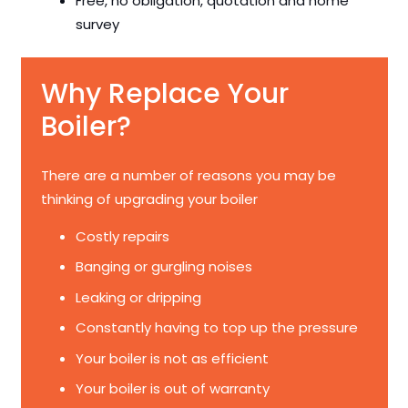
Free, no obligation, quotation and home
survey
Why Replace Your
Boiler?
There are a number of reasons you may be
thinking of upgrading your boiler
Costly repairs
Banging or gurgling noises
Leaking or dripping
Constantly having to top up the pressure
Your boiler is not as efficient
Your boiler is out of warranty