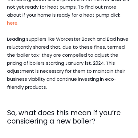
not yet ready for heat pumps. To find out more
about if your home is ready for a heat pump click
here.
Leading suppliers like Worcester Bosch and Baxi have
reluctantly shared that, due to these fines, termed
the ‘boiler tax,’ they are compelled to adjust the
pricing of boilers starting January 1st, 2024. This
adjustment is necessary for them to maintain their
business viability and continue investing in eco-
friendly products.
So, what does this mean if you’re
considering a new boiler?