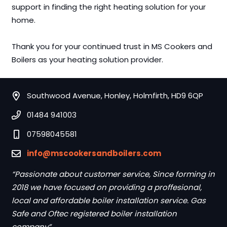
support in finding the right heating solution for your
home.
Thank you for your continued trust in MS Cookers and
Boilers as your heating solution provider.
Southwood Avenue, Honley, Holmfirth, HD9 6QP
01484 941003
07598045581
info@mscookersandboilers.com
“Passionate about customer service, Since forming in
2018 we have focused on providing a proffesional,
local and affordable boiler installation service. Gas
Safe and Oftec registered boiler installation
company”.