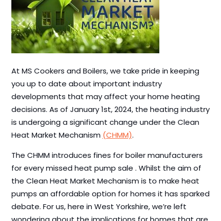
At MS Cookers and Boilers, we take pride in keeping
you up to date about important industry
developments that may affect your home heating
decisions. As of January 1st, 2024, the heating industry
is undergoing a significant change under the Clean
Heat Market Mechanism
(CHMM)
.
The CHMM introduces fines for boiler manufacturers
for every missed heat pump sale . Whilst the aim of
the Clean Heat Market Mechanism is to make heat
pumps an affordable option for homes it has sparked
debate. For us, here in West Yorkshire, we’re left
wondering about the implications for homes that are