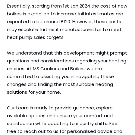
Essentially, starting from 1st Jan 2024 the cost of new
boilers is expected to increase. Initial estimates are
expected to be around £120. However, these costs
may escalate further if manufacturers fail to meet
heat pump sales targets.
We understand that this development might prompt
questions and considerations regarding your heating
choices. At MS Cookers and Boilers, we are
committed to assisting you in navigating these
changes and finding the most suitable heating
solutions for your home.
Our team is ready to provide guidance, explore
available options and ensure your comfort and
satisfaction while adapting to industry shifts. Feel
free to reach out to us for personalised advice and