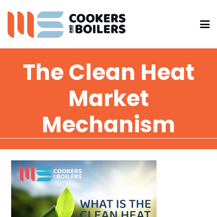
The Clean Heat
Market
Mechanism