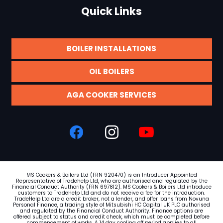
Quick Links
BOILER INSTALLATIONS
OIL BOILERS
AGA COOKER SERVICES
MS Cookers & Boilers Ltd (FRN 920470) is an Introducer Appointed
Representative of Tradehelp Ltd, who are authorised and regulated by the
Financial Conduct Authority (FRN
697812
). MS Cookers & Boilers Ltd introduce
customers to TradeHelp Ltd and do not receive a fee for the introduction.
TradeHelp Ltd are a credit broker, not a lender, and offer loans from Novuna
Personal Finance, a trading style of Mitsubishi HC Capital UK PLC authorised
and regulated by the Financial Conduct Authority. Finance options are
offered subject to status and credit check, which must be completed before
commencement of works. A 14 day cooling off period applies to all