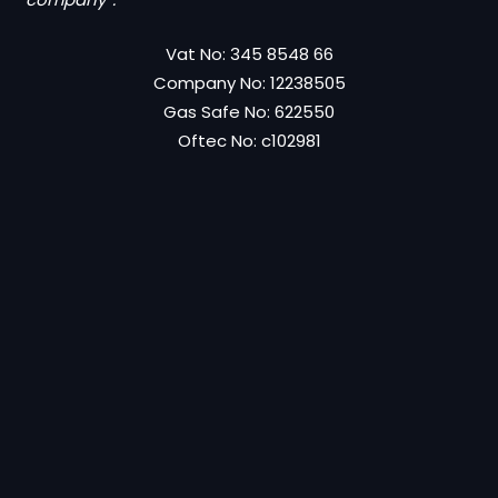
Vat No: 345 8548 66
Company No: 12238505
Gas Safe No: 622550
Oftec No: c102981