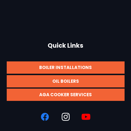
Quick Links
BOILER INSTALLATIONS
OIL BOILERS
AGA COOKER SERVICES