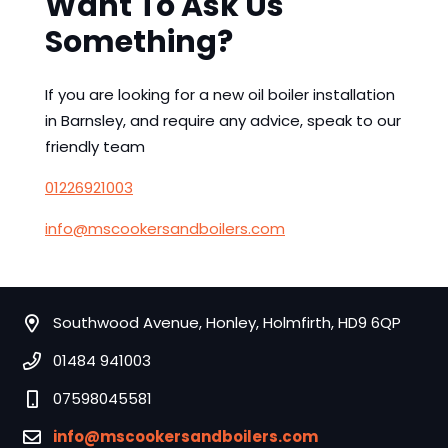
Want To Ask Us
Something?
If you are looking for a new oil boiler installation
in Barnsley, and require any advice, speak to our
friendly team
01226921003
info@mscookersandboilers.com
Southwood Avenue, Honley, Holmfirth, HD9 6QP
01484 941003
07598045581
info@mscookersandboilers.com