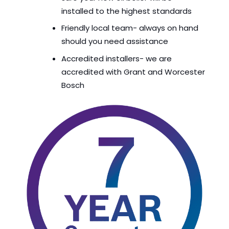
installed to the highest standards
Friendly local team- always on hand
should you need assistance
Accredited installers- we are
accredited with Grant and Worcester
Bosch