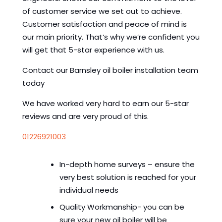
of customer service we set out to achieve.
Customer satisfaction and peace of mind is
our main priority. That’s why we’re confident you
will get that 5-star experience with us.
Contact our Barnsley oil boiler installation team
today
We have worked very hard to earn our 5-star
reviews and are very proud of this.
01226921003
In-depth home surveys – ensure the
very best solution is reached for your
individual needs
Quality Workmanship- you can be
sure your new oil boiler will be