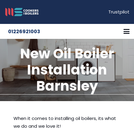
Trustpilot
01226921003
New Oil Boiler
Installation
Barnsley
When it comes to installing oil boilers, its what
we do and we love it!