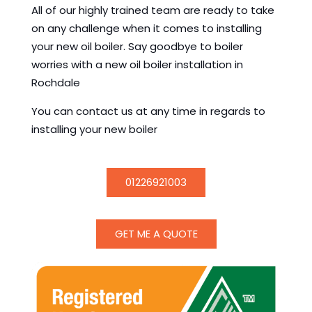
All of our highly trained team are ready to take
on any challenge when it comes to installing
your new oil boiler. Say goodbye to boiler
worries with a new oil boiler installation in
Rochdale
You can contact us at any time in regards to
installing your new boiler
01226921003
GET ME A QUOTE