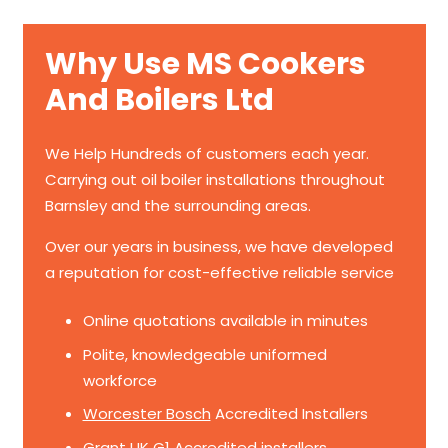
Why Use MS Cookers
And Boilers Ltd
We Help Hundreds of customers each year.
Carrying out oil boiler installations throughout
Barnsley and the surrounding areas.
Over our years in business, we have developed
a reputation for cost-effective reliable service
Online quotations available in minutes
Polite, knowledgeable uniformed
workforce
Worcester Bosch
Accredited Installers
Grant UK
G1 Accredited installers