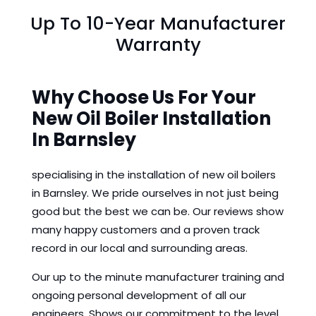
Up To 10-Year Manufacturer
Warranty
Why Choose Us For Your
New Oil Boiler Installation
In Barnsley
specialising in the installation of new oil boilers
in Barnsley. We pride ourselves in not just being
good but the best we can be. Our reviews show
many happy customers and a proven track
record in our local and surrounding areas.
Our up to the minute manufacturer training and
ongoing personal development of all our
engineers. Shows our commitment to the level