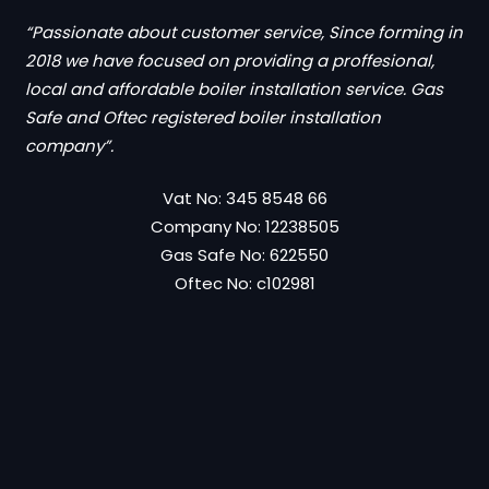
“Passionate about customer service, Since forming in
2018 we have focused on providing a proffesional,
local and affordable boiler installation service. Gas
Safe and Oftec registered boiler installation
company”.
Vat No: 345 8548 66
Company No: 12238505
Gas Safe No: 622550
Oftec No: c102981