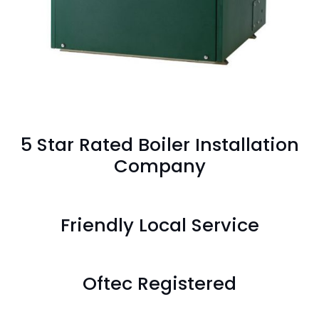
5 Star Rated Boiler Installation
Company
Friendly Local Service
Oftec Registered