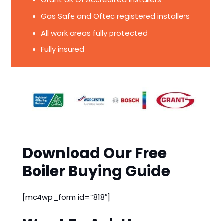
Gas Safe and Oftec registered installers
All work areas fully protected
Fully insured
Download Our Free
Boiler Buying Guide
[mc4wp_form id=”818″]