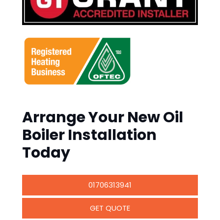
Arrange Your New Oil
Boiler Installation
Today
01706313941
GET QUOTE