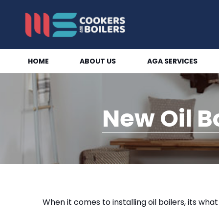
HOME
ABOUT US
AGA SERVICES
New Oil B
When it comes to installing oil boilers, its wha