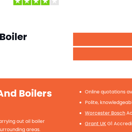
Boiler
nd Boilers
Online quotations av
Polite, knowledgeab
Worcester Bosch
Ac
ying out oil boiler
Grant UK
G1 Accredit
surrounding areas.