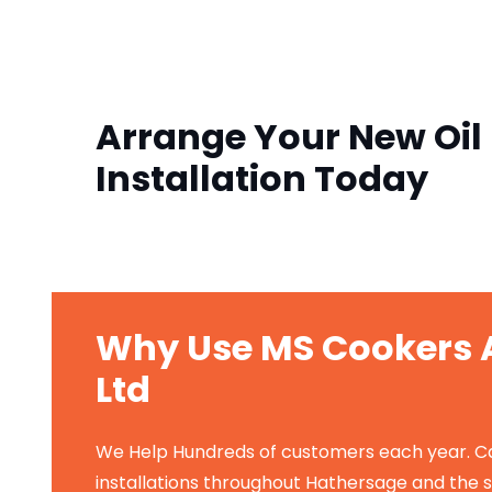
Arrange Your New Oil 
Installation Today
Why Use MS Cookers A
Ltd
We Help Hundreds of customers each year. Carr
installations throughout Hathersage and the 