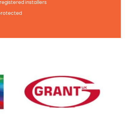
egistered installers
 protected