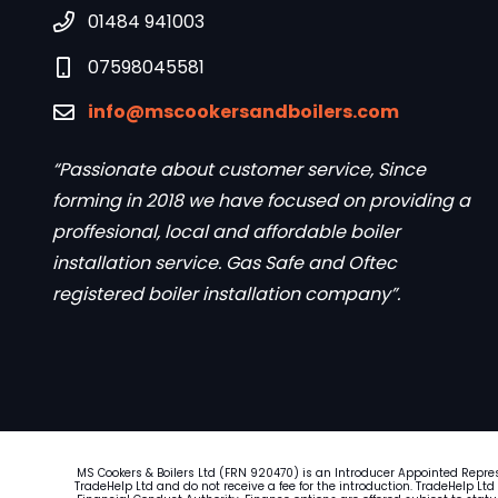
01484 941003
07598045581
info@mscookersandboilers.com
“Passionate about customer service, Since
forming in 2018 we have focused on providing a
proffesional, local and affordable boiler
installation service. Gas Safe and Oftec
registered boiler installation company”.
MS Cookers & Boilers Ltd (FRN 920470) is an Introducer Appointed Repre
TradeHelp Ltd and do not receive a fee for the introduction. TradeHelp Ltd