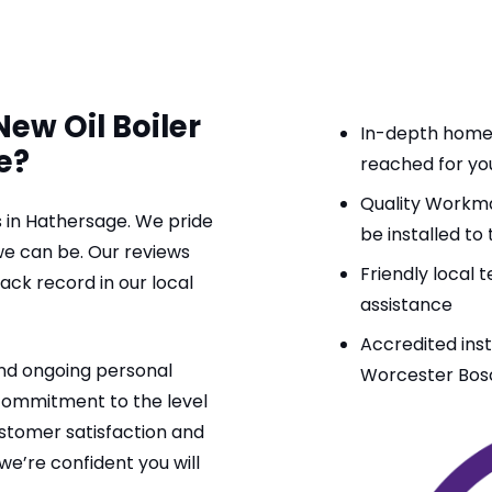
ew Oil Boiler
In-depth home s
e?
reached for you
Quality Workman
ers in Hathersage. We pride
be installed to
 we can be. Our reviews
Friendly local
k record in our local
assistance
Accredited ins
and ongoing personal
Worcester Bo
 commitment to the level
ustomer satisfaction and
we’re confident you will