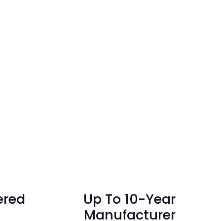
ered
Up To 10-Year
Manufacturer