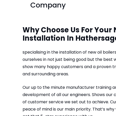
Company
Why Choose Us For Your N
Installation In Hathersag
specialising in the installation of new oil boil
ourselves in not just being good but the best
show many happy customers and a proven trac
and surrounding areas.
Our up to the minute manufacturer training 
development of all our engineers. Shows our
of customer service we set out to achieve. C
peace of mind is our main priority. That’s why 