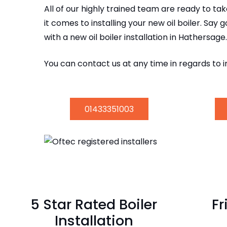
All of our highly trained team are ready to t
it comes to installing your new oil boiler. Say 
with a new oil boiler installation in Hathersage.
You can contact us at any time in regards to i
01433351003
5 Star Rated Boiler
Fr
Installation