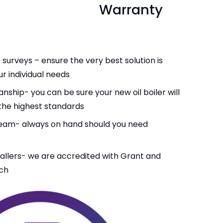
Warranty
urveys – ensure the very best solution is
r individual needs
ship- you can be sure your new oil boiler will
 the highest standards
 team- always on hand should you need
tallers- we are accredited with Grant and
sch