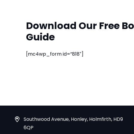
Download Our Free Bo
Guide
[mc4wp_form id=”818″]
Southwood Avenue, Honley, Holmfirth, HD9
6QP