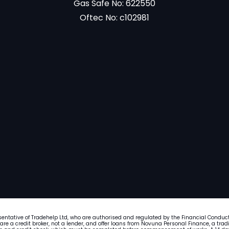
Gas Safe No: 622550
Oftec No: c102981
sentative of Tradehelp Ltd, who are authorised and regulated by the Financial Conduc
 are a credit broker, not a lender, and offer loans from Novuna Personal Finance, a tr