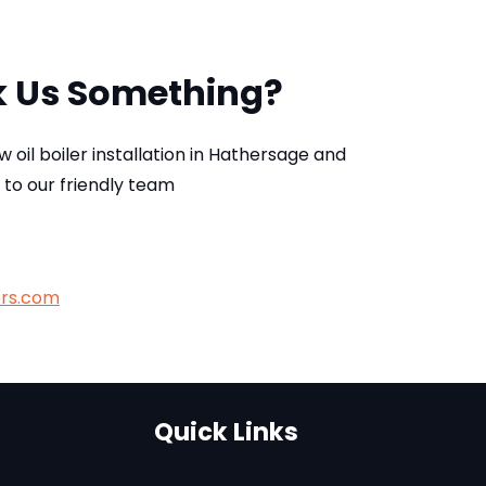
k Us Something?
ew oil boiler installation in Hathersage and
 to our friendly team
ers.com
Quick Links