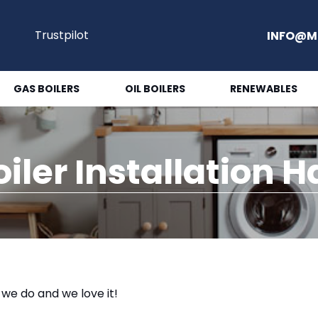
Trustpilot
INFO@M
GAS BOILERS
OIL BOILERS
RENEWABLES
oiler Installation 
t we do and we love it!