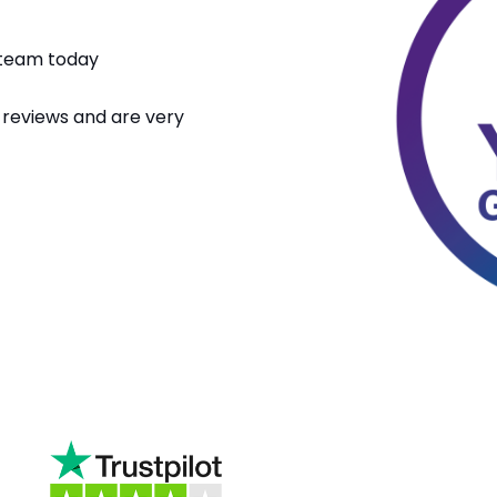
n team today
 reviews and are very