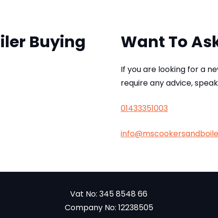
iler Buying
Want To As
If you are looking for a n
require any advice, speak
01433351003
info@mscookersandboil
Vat No: 345 8548 66
Company No: 12238505