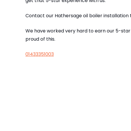
get that 5-star experience with us.
Contact our Hathersage oil boiler installatio
We have worked very hard to earn our 5-star
proud of this.
01433351003