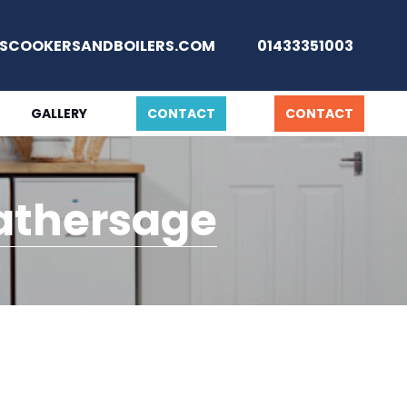
SCOOKERSANDBOILERS.COM
01433351003
GALLERY
CONTACT
CONTACT
Hathersage