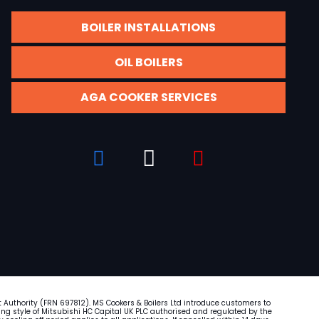
BOILER INSTALLATIONS
OIL BOILERS
AGA COOKER SERVICES
t Authority (FRN
697812
). MS Cookers & Boilers Ltd introduce customers to
ading style of Mitsubishi HC Capital UK PLC authorised and regulated by the