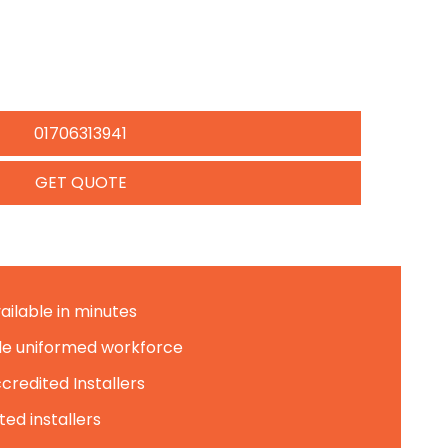
01706313941
GET QUOTE
ailable in minutes
le uniformed workforce
credited Installers
ed installers