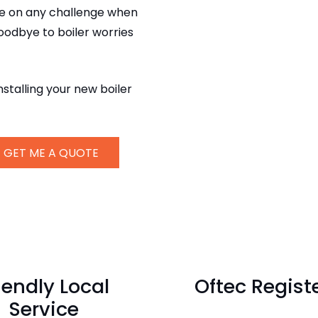
ake on any challenge when
goodbye to boiler worries
nstalling your new boiler
GET ME A QUOTE
iendly Local
Oftec Regist
Service