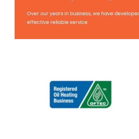
Over our years in business, we have developed
effective reliable service