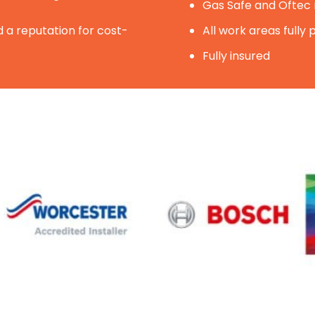
Gas Safe and Oftec r
 a reputation for cost-
All work areas fully
Fully insured