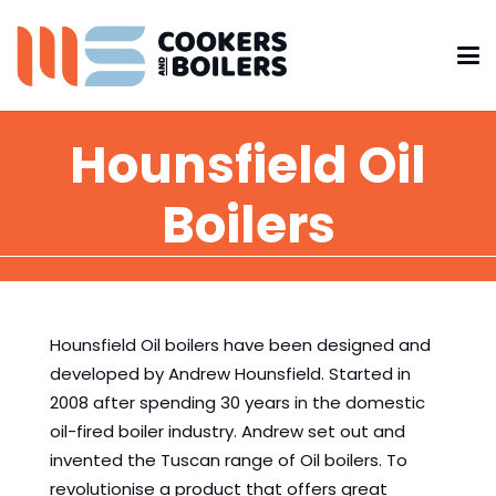
Hounsfield Oil
Boilers
Hounsfield Oil boilers have been designed and
developed by Andrew Hounsfield. Started in
2008 after spending 30 years in the domestic
oil-fired boiler industry. Andrew set out and
invented the Tuscan range of Oil boilers. To
revolutionise a product that offers great