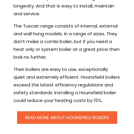
longevity. And that is easy to install, maintain
and service.
The Tuscan range consists of internal, external
and wall hung models. In a range of sizes. They
don’t make a combi boiler, but if you need a
heat only or system boiler at a great price then
look no further.
Their boilers are easy to use, exceptionally
quiet and extremely efficient. Hounsfield boilers
exceed the latest efficiency regulations and
safety standards. Installing a Hounsfield boiler
could reduce your heating costs by 15%.
READ MORE ABOUT HOUNSFIELD BOILERS