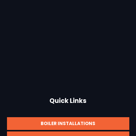
Quick Links
BOILER INSTALLATIONS