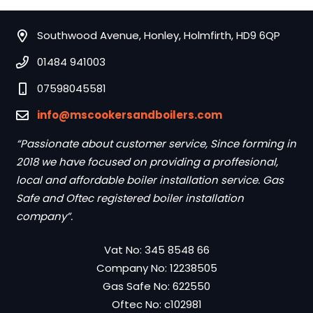
Southwood Avenue, Honley, Holmfirth, HD9 6QP
01484 941003
07598045581
info@mscookersandboilers.com
“Passionate about customer service, Since forming in
2018 we have focused on providing a proffesional,
local and affordable boiler installation service. Gas
Safe and Oftec registered boiler installation
company”.
Vat No: 345 8548 66
Company No: 12238505
Gas Safe No: 622550
Oftec No: c102981