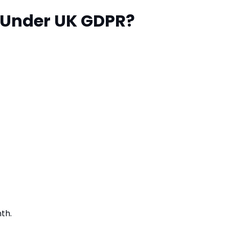
 Under UK GDPR?
th.