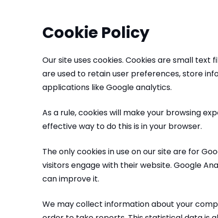
Cookie Policy
Our site uses cookies. Cookies are small text 
are used to retain user preferences, store in
applications like Google analytics.
As a rule, cookies will make your browsing ex
effective way to do this is in your browser.
The only cookies in use on our site are for Go
visitors engage with their website. Google Ana
can improve it.
We may collect information about your comput
order to take reports. This statistical data is