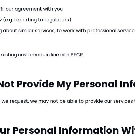
lfil our agreement with you.
 (e.g. reporting to regulators)
about similar services, to work with professional service
xisting customers, in line eith PECR.
Not Provide My Personal In
n we request, we may not be able to provide our services 
ur Personal Information Wi