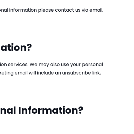
al information please contact us via email,
mation?
tion services. We may also use your personal
ing email will include an unsubscribe link,
onal Information?