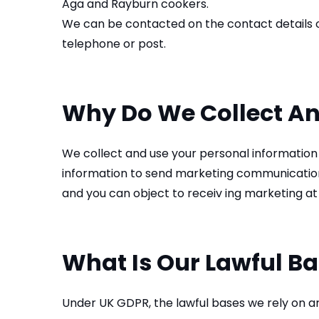
Aga and Rayburn cookers.
We can be contacted on the contact details o
telephone or post.
Why Do We Collect An
We collect and use your personal information 
information to send marketing communications 
and you can object to receiv ing marketing at
What Is Our Lawful Ba
Under UK GDPR, the lawful bases we rely on ar