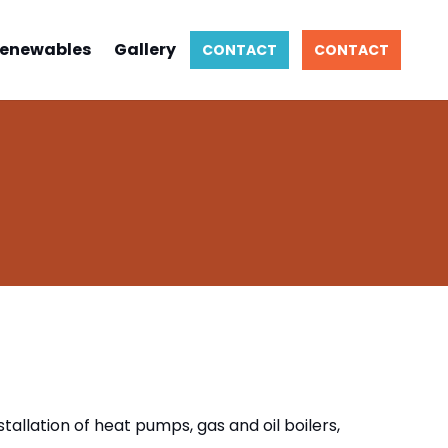
enewables
Gallery
CONTACT
CONTACT
tallation of heat pumps, gas and oil boilers,