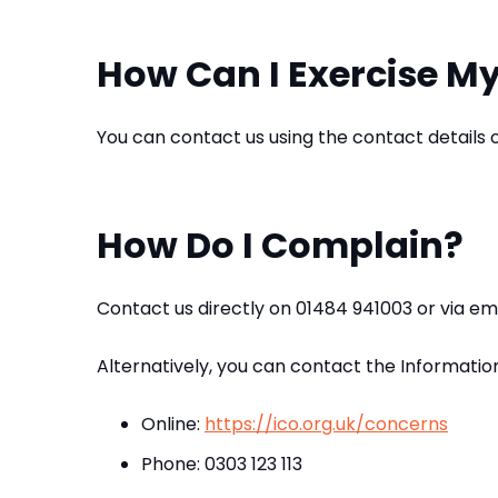
How Can I Exercise My
You can contact us using the contact details
How Do I Complain?
Contact us directly on 01484 941003 or via 
Alternatively, you can contact the Informatio
Online:
https://ico.org.uk/concerns
Phone: 0303 123 113