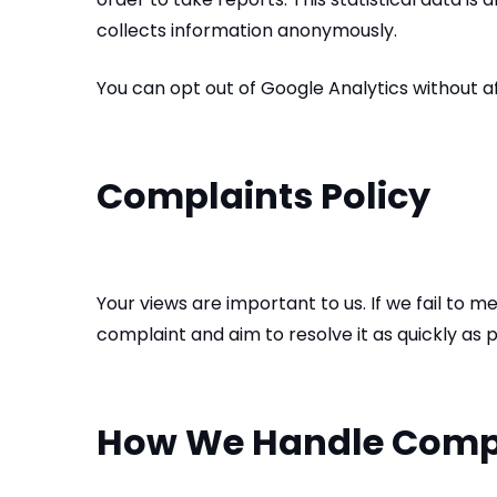
collects information anonymously.
You can opt out of Google Analytics without aff
Complaints Policy
Your views are important to us. If we fail to
complaint and aim to resolve it as quickly as 
How We Handle Comp