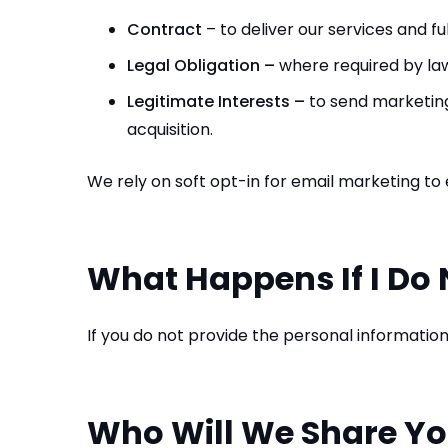
Contract
– to deliver our services and fu
Legal Obligation –
where required by law
Legitimate Interests –
to send marketing 
acquisition.
We rely on soft opt-in for email marketing to e
What Happens If I Do 
If you do not provide the personal informatio
Who Will We Share Yo