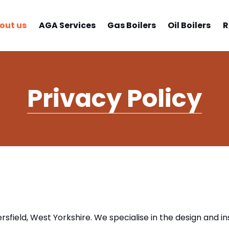
out us
AGA Services
Gas Boilers
Oil Boilers
R
Privacy Policy
sfield, West Yorkshire. We specialise in the design and ins