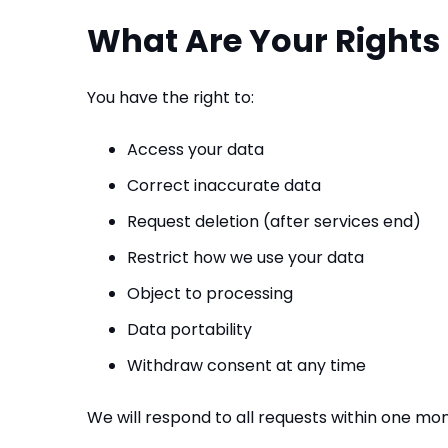
What Are Your Rights
You have the right to:
Access your data
Correct inaccurate data
Request deletion (after services end)
Restrict how we use your data
Object to processing
Data portability
Withdraw consent at any time
We will respond to all requests within one mon