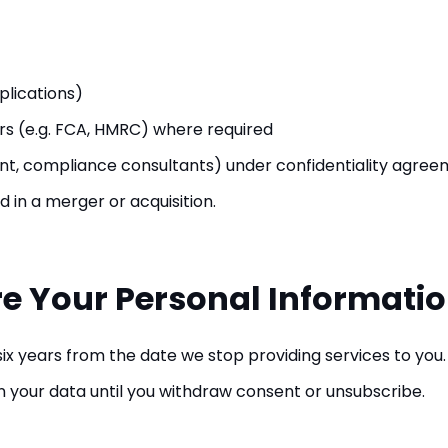
plications)
s (e.g. FCA, HMRC) where required
ant, compliance consultants) under confidentiality agre
d in a merger or acquisition.
re Your Personal Informati
 six years from the date we stop providing services to you.
in your data until you withdraw consent or unsubscribe.