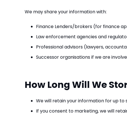
We may share your information with:
Finance Lenders/brokers (for finance ap
Law enforcement agencies and regulator
Professional advisors (lawyers, account
Successor organisations if we are involve
How Long Will We Sto
We will retain your information for up to
If you consent to marketing, we will reta