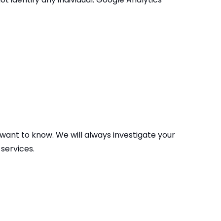
 want to know. We will always investigate your
services.