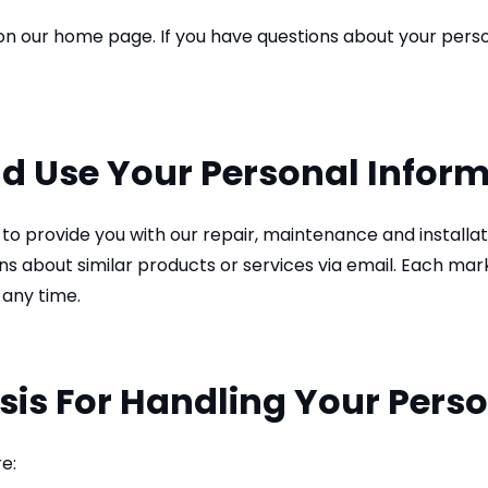
n our home page. If you have questions about your person
d Use Your Personal Infor
to provide you with our repair, maintenance and installa
about similar products or services via email. Each market
 any time.
sis For Handling Your Pers
e: