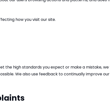
ecting how you visit our site.
 meet the high standards you expect or make a mistake, we
possible. We also use feedback to continually improve our 
laints