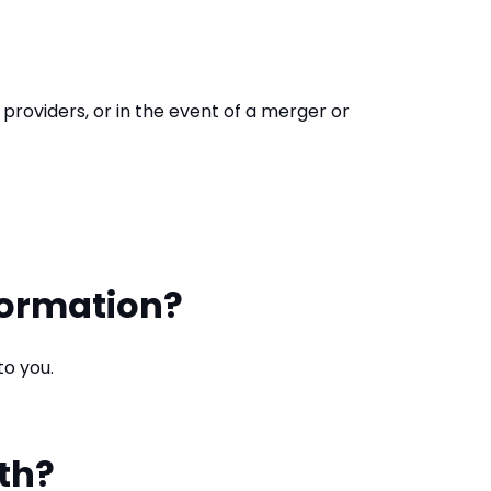
 providers, or in the event of a merger or
formation?
to you.
th?