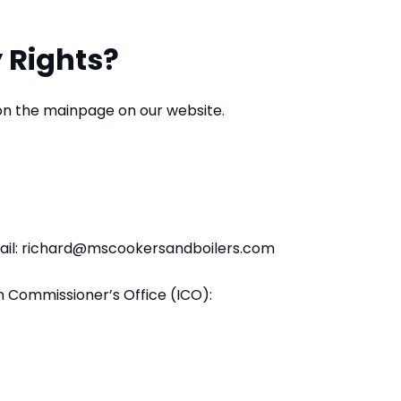
 Rights?
 on the mainpage on our website.
email: richard@mscookersandboilers.com
n Commissioner’s Office (ICO):