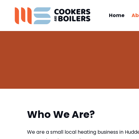
Home
Ab
Who We Are?
We are a small local heating business in Hudder