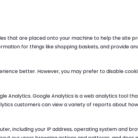
files that are placed onto your machine to help the site p
formation for things like shopping baskets, and provide a
perience better. However, you may prefer to disable cooki
ogle Analytics. Google Analytics is a web analytics tool 
lytics customers can view a variety of reports about how v
er, including your IP address, operating system and brow
 about our users browsing actions and patterns, and does no