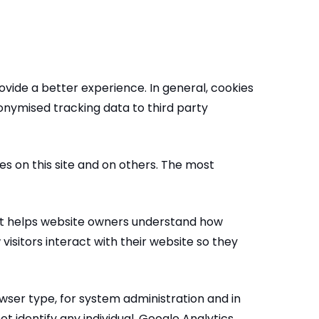
rovide a better experience. In general, cookies
nonymised tracking data to third party
es on this site and on others. The most
that helps website owners understand how
isitors interact with their website so they
ser type, for system administration and in
t identify any individual. Google Analytics