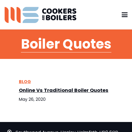
Boiler Quotes
BLOG
Online Vs Traditional Boiler Quotes
May 26, 2020