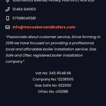
Southwood Avenue, Honley, Holmfirth, HD9 6QP
01484 941003
07598045581
info@mscookersandboilers.com
“Passionate about customer service, Since forming in
2018 we have focused on providing a proffesional,
local and affordable boiler installation service. Gas
Safe and Oftec registered boiler installation
company”.
Vat No: 345 8548 66
Company No: 12238505
Gas Safe No: 622550
Oftec No: c102981