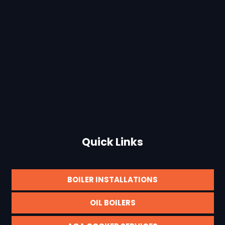
Quick Links
BOILER INSTALLATIONS
OIL BOILERS