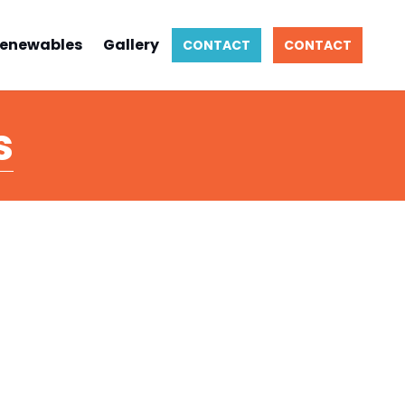
enewables
Gallery
CONTACT
CONTACT
s