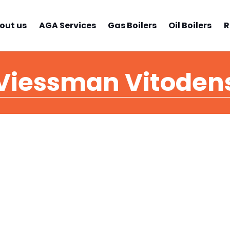
out us
AGA Services
Gas Boilers
Oil Boilers
R
Viessman Vitoden