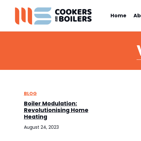
Home
Ab
BLOG
Boiler Modulation:
Revolutionising Home
Heating
August 24, 2023