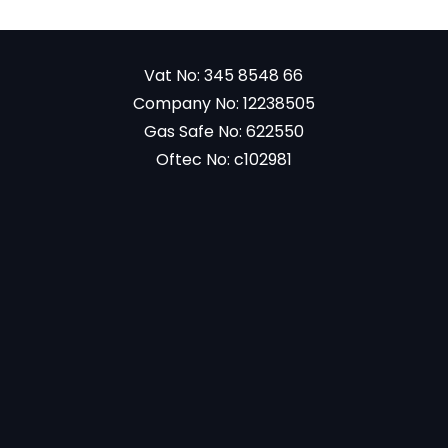
Vat No: 345 8548 66
Company No: 12238505
Gas Safe No: 622550
Oftec No: c102981