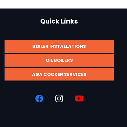
Quick Links
BOILER INSTALLATIONS
OIL BOILERS
AGA COOKER SERVICES