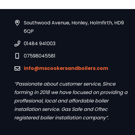
Southwood Avenue, Honley, Holmfirth, HD9
6QP
01484 941003
07598045581
info@mscookersandboilers.com
“Passionate about customer service, Since
forming in 2018 we have focused on providing a
proffesional, local and affordable boiler
installation service. Gas Safe and Oftec
registered boiler installation company”.