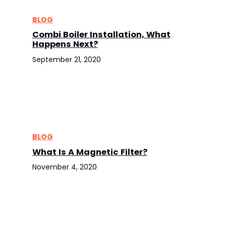
BLOG
Combi Boiler Installation, What
Happens Next?
September 21, 2020
BLOG
What Is A Magnetic Filter?
November 4, 2020