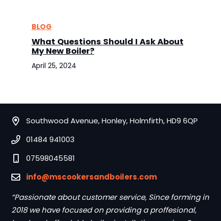
BLOG
What Questions Should I Ask About
My New Boiler?
April 25, 2024
Southwood Avenue, Honley, Holmfirth, HD9 6QP
01484 941003
07598045581
info@mscookersandboilers.com
“Passionate about customer service, Since forming in
2018 we have focused on providing a proffesional,