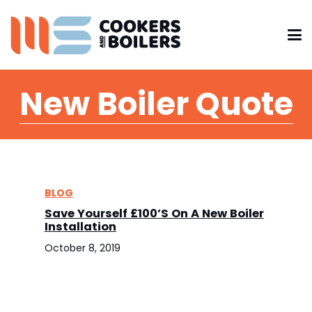
New Boiler Quote
BLOG
Save Yourself £100’s On A New Boiler
Installation
October 8, 2019