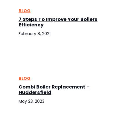
BLOG
7 Steps To Improve Your Boilers
Efficiency
February 8, 2021
BLOG
Combi Boiler Replacement –
Huddersfield
May 23, 2023